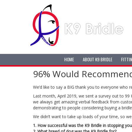
HOME
ABOUT K9 BRIDLE
FITTI
96% Would Recommend T
We’d like to say a BIG thank you to everyone who r
Last month, April 2019, we sent a survey out to 99
we always get amazing verbal feedback from custom
demonstrating to people considering buying a bridle 
We didn’t want to take up loads of your time, so we 
1. How successful was the K9 Bridle in stopping you
2. What breed of dog was the K9 Bridle for?