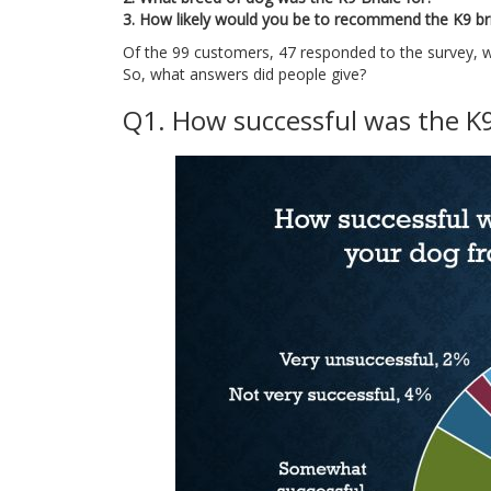
3. How likely would you be to recommend the K9 brid
Of the 99 customers, 47 responded to the survey, w
So, what answers did people give?
Q1. How successful was the K9