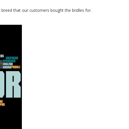
t breed that our customers bought the bridles for.