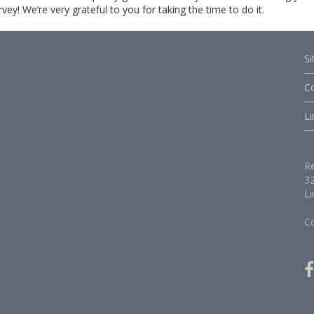
y! We’re very grateful to you for taking the time to do it.
S
C
Li
Re
32
Li
C