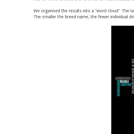
We organised the results into a “word cloud”. The l
The smaller the breed name, the fewer individual do