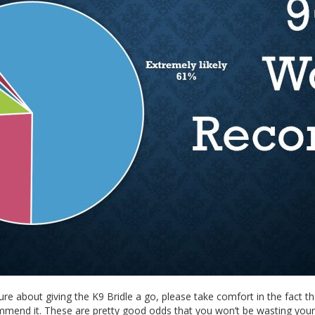
ure about giving the K9 Bridle a go, please take comfort in the fact th
mend it. These are pretty good odds that you won’t be wasting you