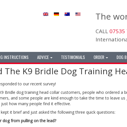
The wor
CALL
07535 
Internatio
NG INSTRUCTIONS
ADVICE
TESTIMONIALS
ORDER
DOG B
he K9 Bridle Dog Training Hea
esponded to our recent survey!
 K9 Bridle dog training head collar customers, people who ordered a 
ers, and some people are kind enough to take the time to leave us 
just how many people find it effective.
kept it brief and just asked the following three quick questions:
r dog from pulling on the lead?