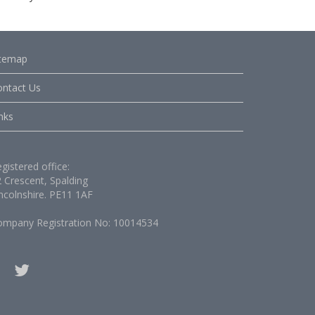
itemap
ontact Us
nks
gistered office:
 Crescent, Spalding
ncolnshire. PE11 1AF
ompany Registration No: 10014534