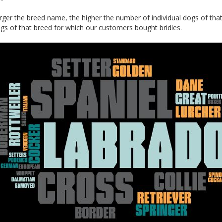
arger the breed name, the higher the number of individual dogs of tha
gs of that breed for which our customers bought bridles.