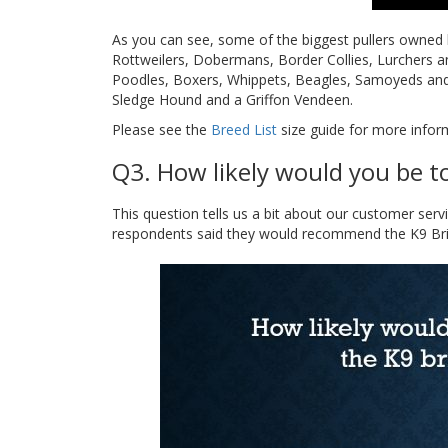
As you can see, some of the biggest pullers owned 
Rottweilers, Dobermans, Border Collies, Lurchers 
Poodles, Boxers, Whippets, Beagles, Samoyeds and 
Sledge Hound and a Griffon Vendeen.
Please see the
Breed List
size guide for more inform
Q3. How likely would you be t
This question tells us a bit about our customer ser
respondents said they would recommend the K9 Bridl