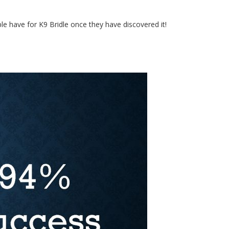
 have for K9 Bridle once they have discovered it!