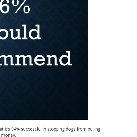
at it’s 94% successful in stopping dogs from pulling
r money.