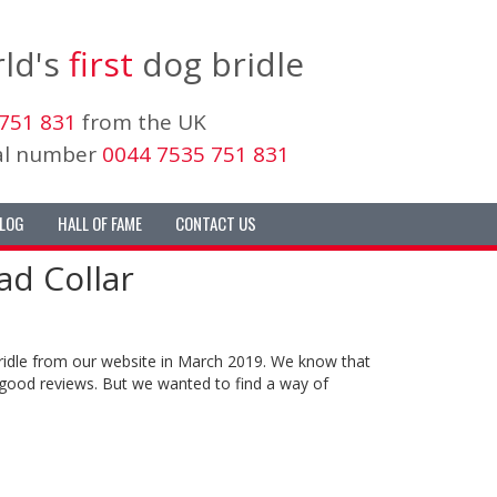
ld's
first
dog bridle
751 831
from the UK
nal number
0044 7535 751 831
LOG
HALL OF FAME
CONTACT US
d Collar
bridle from our website in March 2019. We know that
good reviews. But we wanted to find a way of