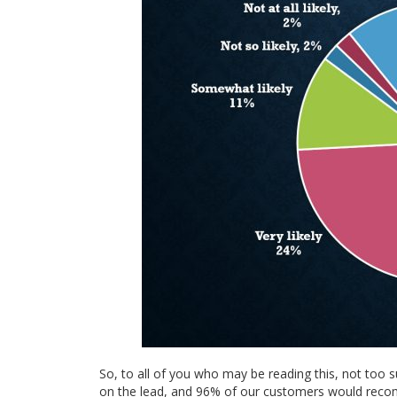
So, to all of you who may be reading this, not too s
on the lead, and 96% of our customers would recom