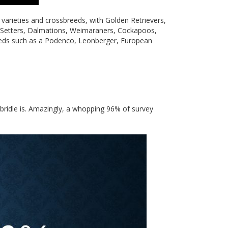
varieties and crossbreeds, with Golden Retrievers,
, Setters, Dalmations, Weimaraners, Cockapoos,
eeds such as a Podenco, Leonberger, European
 bridle is. Amazingly, a whopping 96% of survey