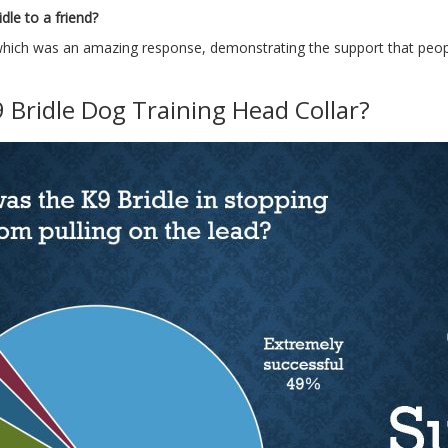
le to a friend?
hich was an amazing response, demonstrating the support that people
 Bridle Dog Training Head Collar?