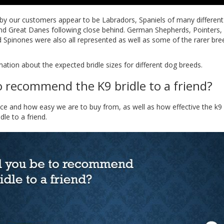
by our customers appear to be Labradors, Spaniels of many different 
and Great Danes following close behind. German Shepherds, Pointers
Spinones were also all represented as well as some of the rarer br
ation about the expected bridle sizes for different dog breeds.
o recommend the K9 bridle to a friend?
vice and how easy we are to buy from, as well as how effective the k9
e to a friend.