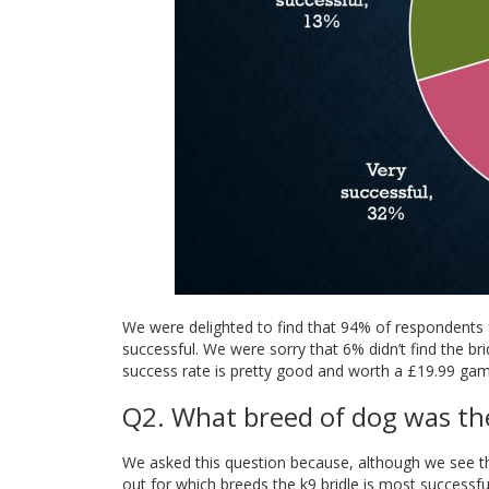
We were delighted to find that 94% of respondents f
successful. We were sorry that 6% didn’t find the br
success rate is pretty good and worth a £19.99 gam
Q2. What breed of dog was the
We asked this question because, although we see th
out for which breeds the k9 bridle is most successfu