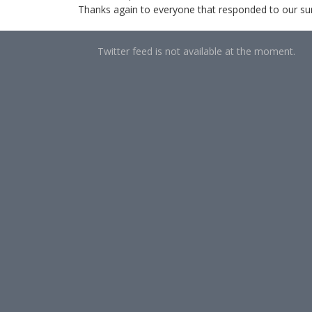
Thanks again to everyone that responded to our surve
Twitter feed is not available at the moment.