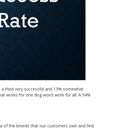
l, a third very successful and 13% somewhat
what works for one dog won’t work for all. A 94%
ea of the breeds that our customers own and find