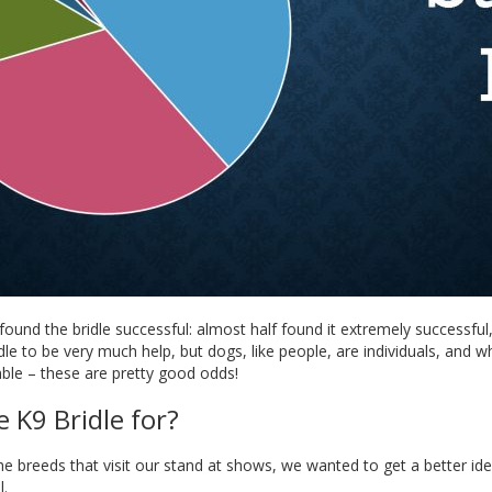
ound the bridle successful: almost half found it extremely successfu
idle to be very much help, but dogs, like people, are individuals, and 
ble – these are pretty good odds!
 K9 Bridle for?
e breeds that visit our stand at shows, we wanted to get a better id
l.