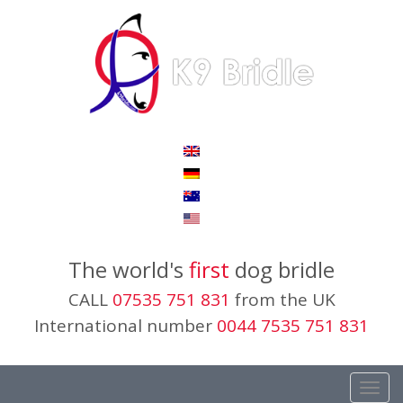
The world's
first
dog bridle
CALL
07535 751 831
from the UK
International number
0044 7535 751 831
Toggl