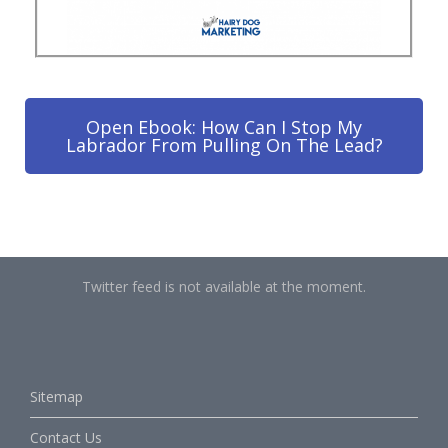
Open Ebook: How Can I Stop My
Labrador From Pulling On The Lead?
Twitter feed is not available at the moment.
Sitemap
Contact Us