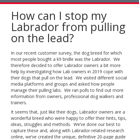
naviga
How can I stop my
Labrador from pulling
on the lead?
In our recent customer survey, the dog breed for which
most people bought a k9 bridle was the Labrador. We
therefore decided to offer Labrador owners a bit more
help by investigating how Lab owners in 2019 cope with
their dogs that pull on the lead. We visited different social
media platforms and groups and asked how people
manage their pulling labs. We ran polls to find out more
information from owners, professional dog walkers and
trainers.
It seems that, just like their dogs, Labrador owners are a
wonderful breed who were happy to offer their hints, tips,
ideas, struggles and methods. We’ve done our best to
capture these and, along with Labrador-related research
online, we’ve created the unique, definitive 20-page guide