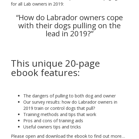
for all Lab owners in 2019:
“How do Labrador owners cope
with their dogs pulling on the
lead in 2019?”
This unique 20-page
ebook features:
The dangers of pulling to both dog and owner
Our survey results: how do Labrador owners in
2019 train or control dogs that pull?
Training methods and tips that work
Pros and cons of training aids
Useful owners tips and tricks
Please open and download the ebook to find out more…