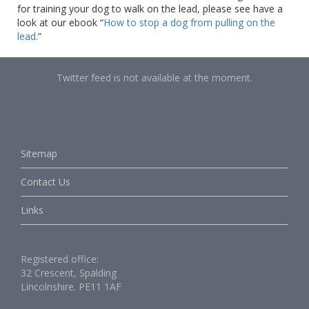
for training your dog to walk on the lead, please see have a
look at our ebook “
How to stop a dog from pulling on the
lead.
”
Twitter feed is not available at the moment.
Sitemap
Contact Us
Links
Registered office:
32 Crescent, Spalding
Lincolnshire. PE11 1AF