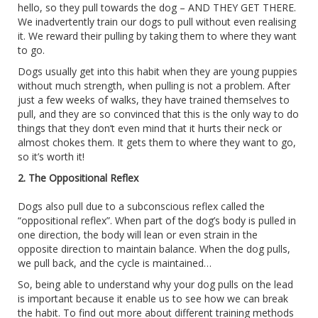
hello, so they pull towards the dog – AND THEY GET THERE.
We inadvertently train our dogs to pull without even realising
it. We reward their pulling by taking them to where they want
to go.
Dogs usually get into this habit when they are young puppies
without much strength, when pulling is not a problem. After
just a few weeks of walks, they have trained themselves to
pull, and they are so convinced that this is the only way to do
things that they don’t even mind that it hurts their neck or
almost chokes them. It gets them to where they want to go,
so it’s worth it!
2. The Oppositional Reflex
Dogs also pull due to a subconscious reflex called the
“oppositional reflex”. When part of the dog’s body is pulled in
one direction, the body will lean or even strain in the
opposite direction to maintain balance. When the dog pulls,
we pull back, and the cycle is maintained…
So, being able to understand why your dog pulls on the lead
is important because it enable us to see how we can break
the habit. To find out more about different training methods