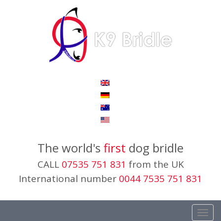
The world's
first
dog bridle
CALL
07535 751 831
from the UK
International number
0044 7535 751 831
Toggl