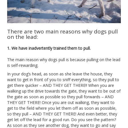
There are two main reasons why dogs pull
on the lead:
1. We have inadvertently trained them to pull.
The main reason why dogs pull is because pulling on the lead
is self-rewarding.
In your dog’s head, as soon as she leave the house, they
want to get in front of you to sniff everything, so they pull to
get there quicker – AND THEY GET THERE!! When you are
walking up the drive towards the gate, they want to be out of
the gate as soon as possible so they pull forwards – AND
THEY GET THERE! Once you are out walking, they want to
get to the field where you let them off as soon as possible,
so they pull – AND THEY GET THERE! And even better, they
get let off the lead for a good run. Do you see the pattern?
As soon as they see another dog, they want to go and say