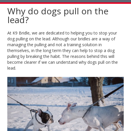
naviga
Why do dogs pull on the
lead?
At K9 Bridle, we are dedicated to helping you to stop your
dog pulling on the lead. Although our bridles are a way of
managing the pulling and not a training solution in
themselves, in the long term they can help to stop a dog
pulling by breaking the habit. The reasons behind this will
become clearer if we can understand why dogs pull on the
lead.